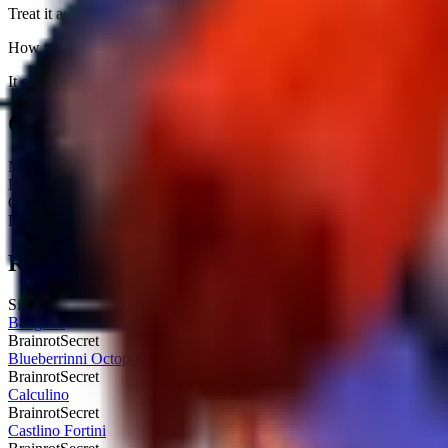
Treat it as pure income padding because it does not unlock fuse output
How rare is Brri Brri Bicus Dicus Bombicus?
It carries a Secret tag and is currently obtainable. Expect an average h
Quick Stats
Max HP:
Unknown
Rarity:
Secret
Obtainable:
Yes
Fuse:
No
Related Brainrots
Similar brainrots you might be interested in
Bangello
Brainrot
Secret
Blueberrinni Octopussini
Brainrot
Secret
Calculino
Brainrot
Secret
Castlino Fortini