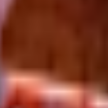
sec with unknown HP. Available via Defeating it after waiting for its Tr
 in Plants vs Brainrots.
It opens at
$
3.1K
per second
and carries
unkno
 as a flex income slot.
Primary source:
Defeating it after waiting for it