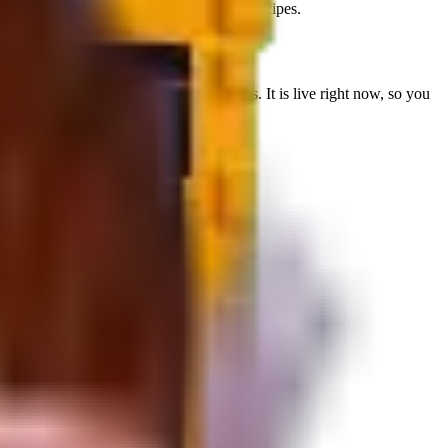
eadmill spawn. Not used in current fuse recipes.
wn HP
for farming bosses or reroll targets.
It is live right now, so you
s Treadmill spawn
.