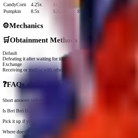
CandyCorn
4.25x
$13.2K
$47.7M
Pumpkin
8.5x
$26.5K
$95.4M
⚙️
Mechanics
🛒
Obtainment Methods
Default
Defeating it after waiting for its Treadmill spawn
Exchange
Receiving or trading with other players
❓
FAQs about
Brri Brri Bicus Dicus Bombi
Short answers tailored to this brainrot
Is Brri Brri Bicus Dicus Bombicus worth farming right now?
Pick it up if you need an income slot ($3.1K/sec) or a fuse piece; oth
Where does Brri Brri Bicus Dicus Bombicus fit in rebirth prep?