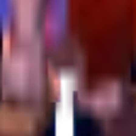
 strategy so you can navigate Yo Gurt Studios' experiment with confide
rated.