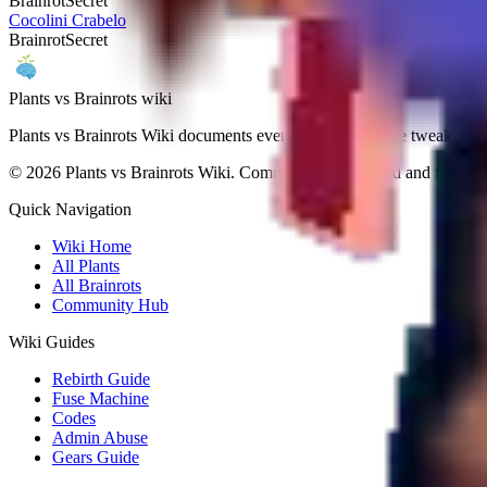
Brainrot
Secret
Cocolini Crabelo
Brainrot
Secret
Plants vs Brainrots wiki
Plants vs Brainrots Wiki documents every patch, drop-rate tweak, and
©
2026
Plants vs Brainrots Wiki. Community-maintained and fan-ope
Quick Navigation
Wiki Home
All Plants
All Brainrots
Community Hub
Wiki Guides
Rebirth Guide
Fuse Machine
Codes
Admin Abuse
Gears Guide