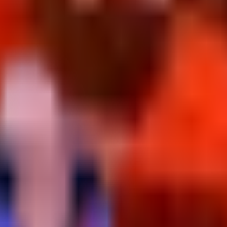
s.
it rate from Defeating it after waiting for its Treadmill spawn.