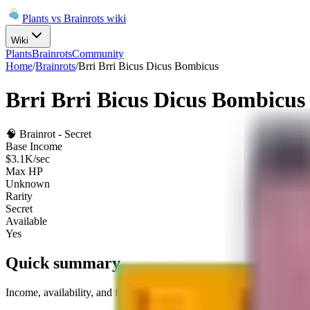
Plants vs Brainrots wiki
Wiki
Plants
Brainrots
Community
Home
/
Brainrots
/
Brri Brri Bicus Dicus Bombicus
Brri Brri Bicus Dicus Bombicus
🧠
Brainrot
-
Secret
Base Income
$3.1K/sec
Max HP
Unknown
Rarity
Secret
Available
Yes
Quick summary
Income, availability, and fuse role