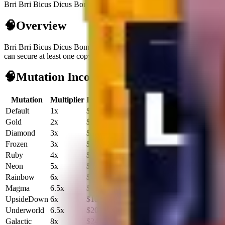
Brri Brri Bicus Dicus Bombicus is a secret brainrot generating $3.1K/
🧠
Overview
Brri Brri Bicus Dicus Bombicus
is a
secret
brainrot
built for cash flow
can secure at least one copy.
It does not unlock fuse recipes, so treat it
🧠
Mutation Income Table
Mutation
Multiplier
Income/sec
Income/hour
Default
1x
$3.1K
$11.2M
Gold
2x
$6.2K
$22.4M
Diamond
3x
$9.3K
$33.6M
Frozen
3x
$9.3K
$33.6M
Ruby
4x
$12.4K
$44.9M
Neon
5x
$15.6K
$56.1M
Rainbow
6x
$18.7K
$67.3M
Magma
6.5x
$20.2K
$73.0M
UpsideDown
6x
$18.7K
$67.3M
Underworld
6.5x
$20.2K
$73.0M
Galactic
8x
$24.9K
$89.8M