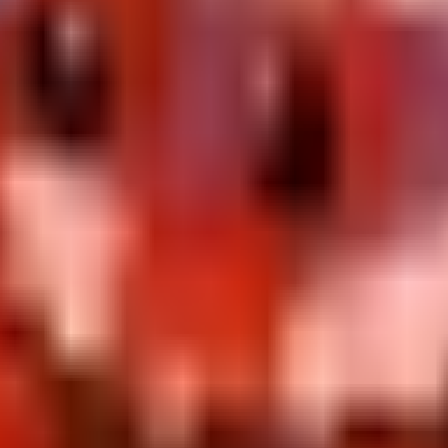
cus
erwise grab one copy and stash extras for value padding.