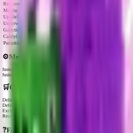
Rainbow
6x
$246
$885.6K
Magma
6.5x
$267
$961.2K
UpsideDown
6x
$246
$885.6K
Underworld
6.5x
$267
$961.2K
Galactic
8x
$328
$1.1M
CandyCorn
4.25x
$174
$626.4K
Pumpkin
8.5x
$349
$1.2M
⚙️
Mechanics
fusion Component
:
This brainrot can be used as a material for
fusion, as indicated by the 'Fuse? Yes' tag in the infobox.
🛒
Obtainment Methods
Default
Defeating it after waiting for its Treadmill spawn
Exchange
Receiving or trading with other players
❓
FAQs about
Burbaloni Luliloli