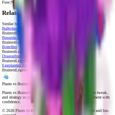
Fuse:
No
Related Brainrots
Similar brainrots you might be interested in
Ballerina Cappuccina
Brainrot
Legendary
Bananita Dolphinita
Brainrot
Legendary
Bottellini
Brainrot
Legendary
Dragonfrutina Dolphinita
Brainrot
Legendary
Eggplantini Burbalonini
Brainrot
Legendary
Plants vs Brainrots wiki
Plants vs Brainrots Wiki documents every patch, drop-rate tweak,
and strategy so you can navigate Yo Gurt Studios' experiment with
confidence.
©
2026
Plants vs Brainrots Wiki. Community-maintained and fan-