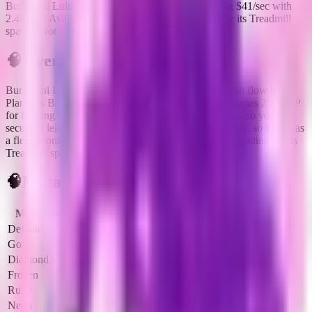
Burbaloni Luliloli is a legendary brainrot generating $41/sec with
2.4K HP. Available via Defeating it after waiting for its Treadmill
spawn. Not used in current fuse recipes.
🧠
Overview
Burbaloni Luliloli
is a
legendary
brainrot
built for cash flow in
Plants vs Brainrots.
It opens at
$
41
per second
and carries
2.4K HP
for farming bosses or reroll targets.
It is live right now, so you can
secure at least one copy.
It does not unlock fuse recipes, so treat it as
a flex income slot.
Primary source:
Defeating it after waiting for its
Treadmill spawn
.
🧠
Mutation Income Table
Mutation
Multiplier
Income/sec
Income/hour
Default
1x
$41
$147.6K
Gold
2x
$82
$295.2K
Diamond
3x
$123
$442.8K
Frozen
3x
$123
$442.8K
Ruby
4x
$164
$590.4K
Neon
5x
$205
$738.0K