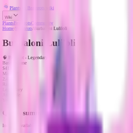
Plants vs Brainrots wiki
Wiki
Plants
Brainrots
Community
Home
/
Brainrots
/
Burbaloni Luliloli
Burbaloni Luliloli
🧠
Brainrot
-
Legendary
Base Income
$41/sec
Max HP
2.4K
Rarity
Legendary
Available
Yes
Quick summary
Income, availability, and fuse role