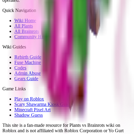
operated.
Quick Navigation
Wiki Home
All Plants
All Brainrots
Community Hub
Wiki Guides
Rebirth Guide
Fuse Machine
Codes
Admin Abuse
Gears Guide
Game Links
Play on Roblox
Scary Shawarma Kiosk Guide
Minecraft Pixel Art
Shadow Guess
This site is a fan-made resource for Plants vs Brainrots wiki on
Roblox and is not affiliated with Roblox Corporation or Yo Gurt