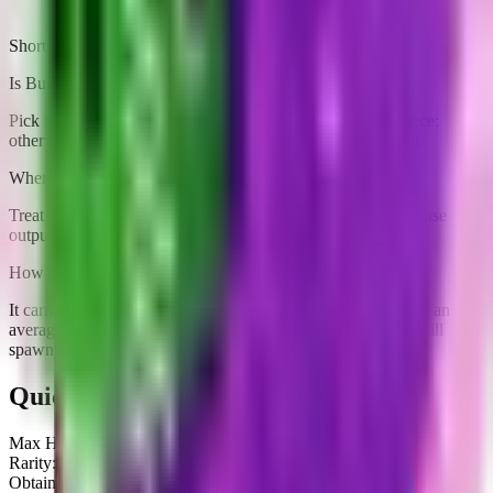
Short answers tailored to this brainrot
Is Burbaloni Luliloli worth farming right now?
Pick it up if you need an income slot ($41/sec) or a fuse piece;
otherwise grab one copy and stash extras for value padding.
Where does Burbaloni Luliloli fit in rebirth prep?
Treat it as pure income padding because it does not unlock fuse
outputs.
How rare is Burbaloni Luliloli?
It carries a Legendary tag and is currently obtainable. Expect an
average hit rate from Defeating it after waiting for its Treadmill
spawn.
Quick Stats
Max HP:
2.4K
Rarity:
Legendary
Obtainable:
Yes