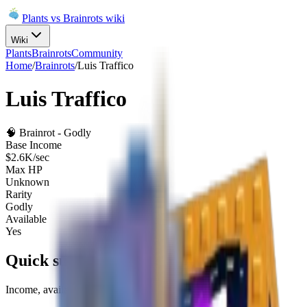
Plants vs Brainrots wiki
Wiki
Plants
Brainrots
Community
Home
/
Brainrots
/
Luis Traffico
Luis Traffico
🧠
Brainrot
-
Godly
Base Income
$2.6K/sec
Max HP
Unknown
Rarity
Godly
Available
Yes
Quick summary
Income, availability, and fuse role