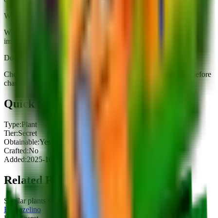
When should I buy King Limone?
Watch the shop rotation (~5 minutes). Buy when you can
immediately slot it or when a fuse recipe needs it soon.
Does King Limone have a useful mutation path?
Check mutations below; prioritize damage-per-cost upgrades before
chasing rarity-only rolls.
Quick Stats
Type:
Plant
Tier:
Secret
Obtainable:
Yes
Crafted:
No
Added:
2025-10-11
Related Plants
Similar plants you might be interested in
Biohazelino