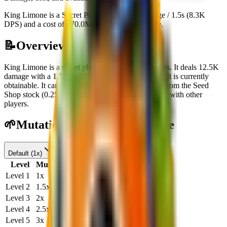
King Limone is a Secret Plant with 12.5K damage / 1.5s (8.3K
DPS) and a cost of 670.0M. Currently obtainable.
📝
Overview
King Limone
is a
secret
plant
in Plants Vs Brainrots.
It deals
12.5K
damage
with a
1.5
s cooldown
and costs
$
670.0M
.
It is currently
obtainable.
It can be obtained through
Purchasing from the Seed
Shop stock
(
0.25
% chance)
or
Receiving or trading with other
players
.
🌱
Mutation Level Damage Table
Default
(
1x
)
Level
Multiplier
DPS (1s)
DPS (20s)
Level
1
1
x
8.3K
166.6K
Level
2
1.5
x
12.5K
250.0K
Level
3
2
x
16.6K
333.3K
Level
4
2.5
x
20.8K
416.6K
Level
5
3
x
25.0K
500.0K