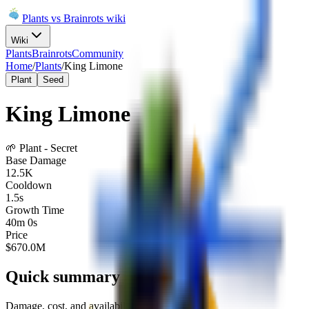
Plants vs Brainrots wiki
Wiki
Plants
Brainrots
Community
Home
/
Plants
/
King Limone
Plant
Seed
King Limone
🌱
Plant
-
Secret
Base Damage
12.5K
Cooldown
1.5s
Growth Time
40m 0s
Price
$
670.0M
Quick summary
Damage, cost, and availability at a glance