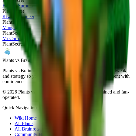
Plant
Secret
Brussel Sprouts
Plant
Secret
Kiwi Cannoneer
Plant
Secret
Mango
Plant
Secret
Mr Carrot
Plant
Secret
Plants vs Brainrots wiki
Plants vs Brainrots Wiki documents every patch, drop-rate tweak,
and strategy so you can navigate Yo Gurt Studios' experiment with
confidence.
©
2026
Plants vs Brainrots Wiki. Community-maintained and fan-
operated.
Quick Navigation
Wiki Home
All Plants
All Brainrots
Community Hub