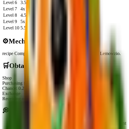
Level
6
3.5
x
29.1K
583.3K
Level
7
4
x
33.3K
666.6K
Level
8
4.5
x
37.5K
750.0K
Level
9
5
x
41.6K
833.3K
Level
10
5.5
x
45.8K
916.6K
⚙️
Mechanics
recipe Component
:
Required to craft the fusion plant, Lemowzio.
🛒
Obtainment Methods
Shop
Purchasing from the Seed Shop stock
Chance:
0.25
%
Exchange
Receiving or trading with other players
💭
Tips
The plant is a required component for crafting the fusion plant
Lemowzio.