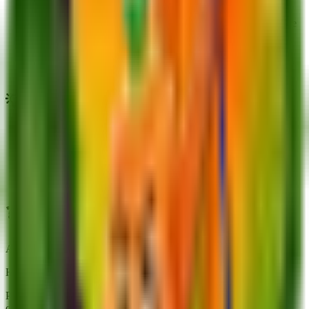
Due to its high cost and rarity (0.25% chance from the Seed
Shop), acquiring it through player trading or gifting might be
a faster alternative.
As the most expensive seed currently available, acquiring
King Limone represents a major financial goal for advanced
players.
💡
Trivia
It is currently the rarest plant available in the game.
Despite its higher rarity compared to Mango, King Limone
has a shorter growth time.
Its price was significantly increased from $450M to $670M
during Update 4.00.
❓
FAQs about
King Limone
Actionable answers tailored to this plant
How do I use King Limone efficiently?
Pair it with slows or stuns to maximize 8.3K DPS uptime; avoid
overspending if a cheaper mutation hits the same breakpoint.