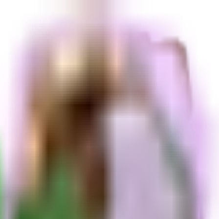
and a cost of N/A. Unavailable right now.