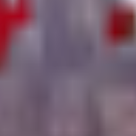
 strategy so you can navigate Yo Gurt Studios' experiment with confide