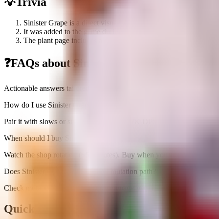
💡
Trivia
Sinister Grape is a direct visual recolor of the original Grape p
It was added to the game during the Halloween Event 2025.
The plant page includes a prominent warning not to confuse it w
❓
FAQs about
Sinister Grape
Actionable answers tailored to this plant
How do I use Sinister Grape efficiently?
Pair it with slows or stuns to maximize 1.7K DPS uptime; avoid overs
When should I buy Sinister Grape?
Watch the shop rotation (~5 minutes). Buy when you can immediately s
Does Sinister Grape have a useful mutation path?
Check mutations below; prioritize damage-per-cost upgrades before cha
Quick Stats