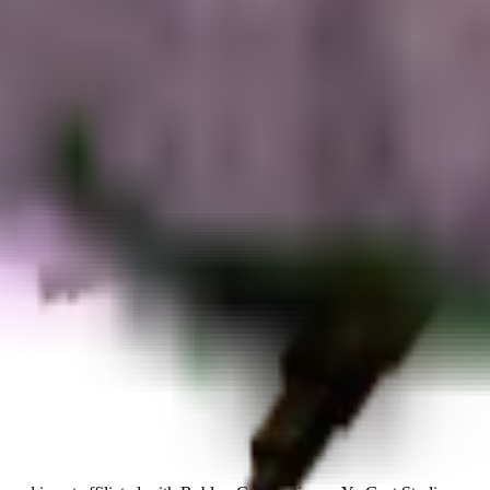
rated.