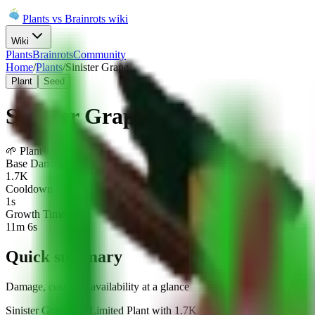
Plants vs Brainrots wiki
Wiki
Plants
Brainrots
Community
Home
/
Plants
/
Sinister Grape
Plant
Seed
Sinister Grape
🌱
Plant
-
Limited
Base Damage
1.7K
Cooldown
1s
Growth Time
11m 6s
Quick summary
Damage, cost, and availability at a glance
Sinister Grape is a Limited Plant with 1.7K damage / 1s (1.7K DPS) 