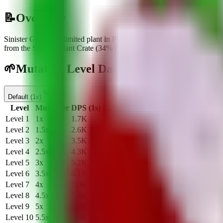
📝
Overview
Sinister Grape
is a
limited
plant
in Plants Vs Brainrots.
It deals
1.7K
d
from the Spooky Plant Crate
(
34
% chance)
.
🌱
Mutation Level Damage Table
Default
(
1x
)
Level
Multiplier
DPS (1s)
DPS (20s)
Level
1
1
x
1.7K
35.0K
Level
2
1.5
x
2.6K
52.5K
Level
3
2
x
3.5K
70.0K
Level
4
2.5
x
4.3K
87.5K
Level
5
3
x
5.2K
105.0K
Level
6
3.5
x
6.1K
122.5K
Level
7
4
x
7.0K
140.0K
Level
8
4.5
x
7.8K
157.5K
Level
9
5
x
8.7K
175.0K
Level
10
5.5
x
9.6K
192.5K