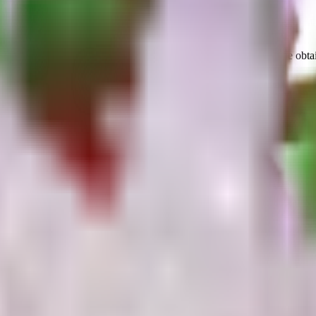
amage
with a
1
s cooldown
.
It is not currently obtainable.
It can be obta