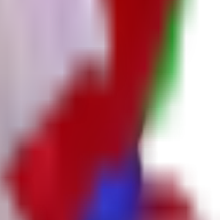
 chance, respectively).
d coverage.