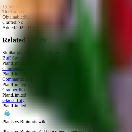
Type:
Plant
Tier:
Limited
Obtainable:
No
Crafted:
No
Added:
2025-11-01
Related Plants
Similar plants you might be interested in
Buff Spinaccio
Plant
Limited
Cannonocci
Plant
Limited
Commando Apple
Plant
Limited
Cranberrlito
Plant
Limited
Glacial Lily
Plant
Limited
Plants vs Brainrots wiki
Plants vs Brainrots Wiki documents every patch, drop-rate tweak, and