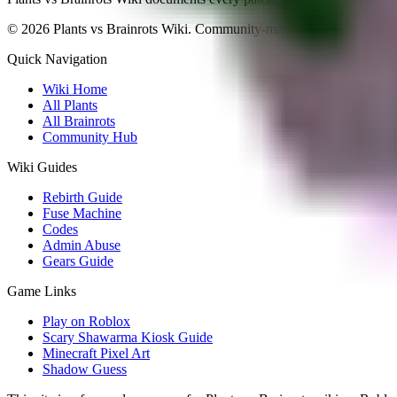
©
2026
Plants vs Brainrots Wiki. Community-maintained and fan-ope
Quick Navigation
Wiki Home
All Plants
All Brainrots
Community Hub
Wiki Guides
Rebirth Guide
Fuse Machine
Codes
Admin Abuse
Gears Guide
Game Links
Play on Roblox
Scary Shawarma Kiosk Guide
Minecraft Pixel Art
Shadow Guess