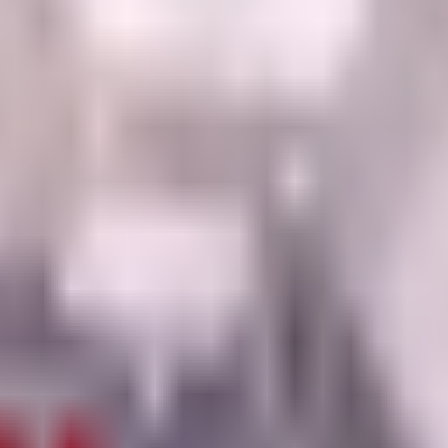
lant, featuring darker grapes and a brown stem.
ith the base Grape unit.
pending if a cheaper mutation hits the same breakpoint.
lot it or when a fuse recipe needs it soon.
sing rarity-only rolls.