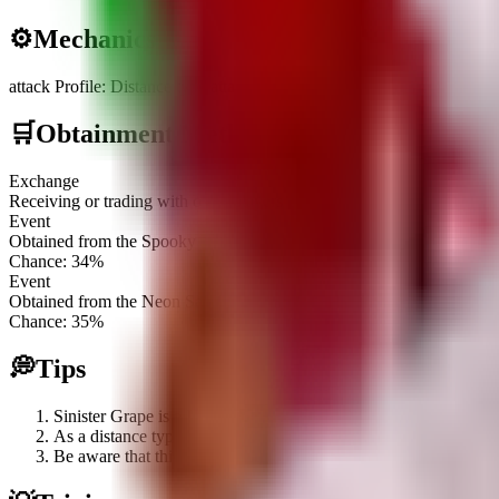
⚙️
Mechanics
attack Profile
:
Distance type attacker with an extended range of 9 tiles
🛒
Obtainment Methods
Exchange
Receiving or trading with other players
Event
Obtained from the Spooky Plant Crate
Chance:
34
%
Event
Obtained from the Neon Sack
Chance:
35
%
💭
Tips
Sinister Grape is a Limited Event plant; focus on acquiring Sp
As a distance type plant with a 9-tile range both forward and b
Be aware that this plant is a Robux exclusive item, meaning its