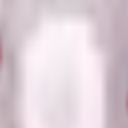
 both in front of and behind the plant.
ooky Plant Crates or Neon Sacks for a chance to obtain it (34% and 35%
ackward, place Sinister Grape far from danger to maximize its battlefiel
 obtainable sources are generally tied to Robux purchases.