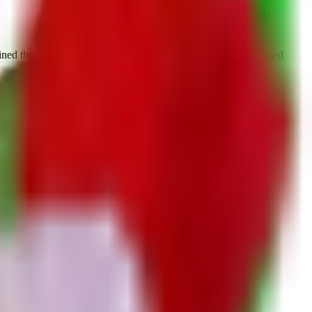
ined through
Receiving or trading with other players
or
Obtained