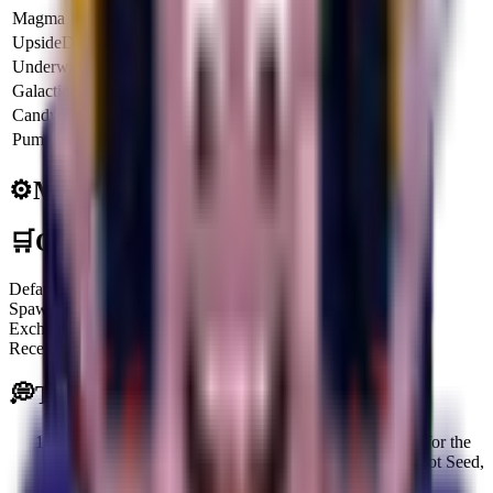
Magma
6.5x
$21.4K
$77.2M
UpsideDown
6x
$19.8K
$71.2M
Underworld
6.5x
$21.4K
$77.2M
Galactic
8x
$26.4K
$95.0M
CandyCorn
4.25x
$14.0K
$50.4M
Pumpkin
8.5x
$28.0K
$100.9M
⚙️
Mechanics
🛒
Obtainment Methods
Default
Spawning on the Treadmill
Exchange
Receiving or trading with other players
💭
Tips
Focus on obtaining Controllazzo early, as defeating it for the
first time grants valuable rewards, including a Mr Carrot Seed,
5 EXP Stars, and 3 Shiny Card Packs.