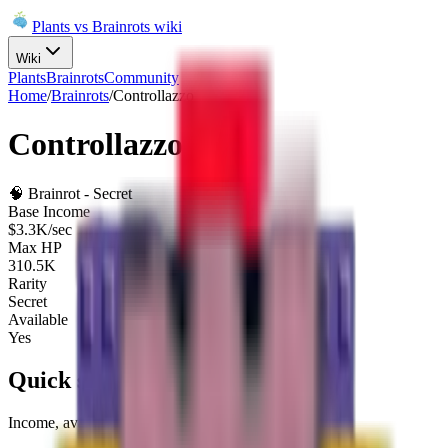
Plants vs Brainrots wiki
Wiki
Plants
Brainrots
Community
Home
/
Brainrots
/
Controllazzo
Controllazzo
🧠
Brainrot
-
Secret
Base Income
$3.3K/sec
Max HP
310.5K
Rarity
Secret
Available
Yes
Quick summary
Income, availability, and fuse role