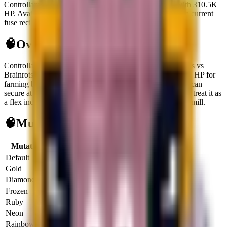
Controllazzo is a secret brainrot generating $3.3K/sec with 310.5K
HP. Available via Spawning on the Treadmill. Not used in current
fuse recipes.
🧠
Overview
Controllazzo
is a
secret
brainrot
built for cash flow in Plants vs
Brainrots.
It opens at
$
3.3K
per second
and carries
310.5K HP
for
farming bosses or reroll targets.
It is live right now, so you can
secure at least one copy.
It does not unlock fuse recipes, so treat it as
a flex income slot.
Primary source:
Spawning on the Treadmill
.
🧠
Mutation Income Table
Mutation
Multiplier
Income/sec
Income/hour
Default
1x
$3.3K
$11.8M
Gold
2x
$6.6K
$23.7M
Diamond
3x
$9.9K
$35.6M
Frozen
3x
$9.9K
$35.6M
Ruby
4x
$13.2K
$47.5M
Neon
5x
$16.5K
$59.4M
Rainbow
6x
$19.8K
$71.2M