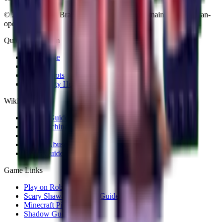
©
2026
Plants vs Brainrots Wiki. Community-maintained and fan-
operated.
Quick Navigation
Wiki Home
All Plants
All Brainrots
Community Hub
Wiki Guides
Rebirth Guide
Fuse Machine
Codes
Admin Abuse
Gears Guide
Game Links
Play on Roblox
Scary Shawarma Kiosk Guide
Minecraft Pixel Art
Shadow Guess