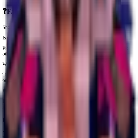
❓
FAQs about
Controllazzo
Short answers tailored to this brainrot
Is Controllazzo worth farming right now?
Pick it up if you need an income slot ($3.3K/sec) or a fuse piece;
otherwise grab one copy and stash extras for value padding.
Where does Controllazzo fit in rebirth prep?
Treat it as pure income padding because it does not unlock fuse
outputs.
How rare is Controllazzo?
It carries a Secret tag and is currently obtainable. Expect an average
hit rate from Spawning on the Treadmill.
Quick Stats
Max HP:
310.5K