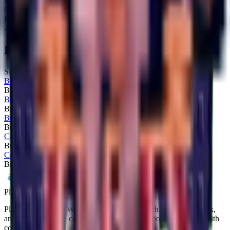
Rarity:
Secret
Obtainable:
Yes
Fuse:
No
Added:
2025-10-25
Related Brainrots
Similar brainrots you might be interested in
Bangello
Brainrot
Secret
Blueberrinni Octopussini
Brainrot
Secret
Brri Brri Bicus Dicus Bombicus
Brainrot
Secret
Calculino
Brainrot
Secret
Castlino Fortini
Brainrot
Secret
Plants vs Brainrots wiki
Plants vs Brainrots Wiki documents every patch, drop-rate tweak,
and strategy so you can navigate Yo Gurt Studios' experiment with
confidence.