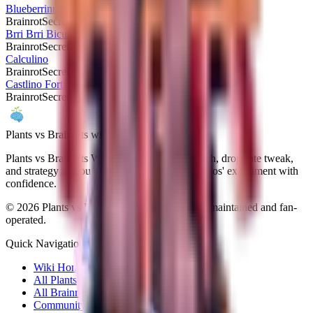
Blueberrinni Octopussini
Brainrot
Secret
Brri Brri Bicus Dicus Bombicus
Brainrot
Secret
Calculino
Brainrot
Secret
Castlino Fortini
Brainrot
Secret
Plants vs Brainrots wiki
Plants vs Brainrots Wiki documents every patch, drop-rate tweak,
and strategy so you can navigate Yo Gurt Studios' experiment with
confidence.
©
2026
Plants vs Brainrots Wiki. Community-maintained and fan-
operated.
Quick Navigation
Wiki Home
All Plants
All Brainrots
Community Hub