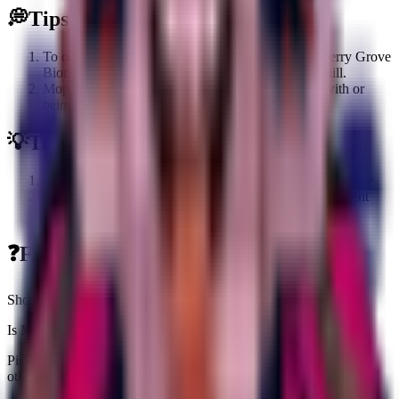
💭
Tips
To obtain Moppo Moparoni, you must have the Cherry Grove
Biome activated to allow it to spawn on the Treadmill.
Moppo Moparoni can also be obtained by trading with or
being gifted one by another player.
💡
Trivia
Moppo Moparoni is one of the Secret brainrots in the game.
The Brainrot was added during the Merge Madness Event
update.
❓
FAQs about
Moppo Moparoni
Short answers tailored to this brainrot
Is Moppo Moparoni worth farming right now?
Pick it up if you need an income slot ($8.0K/sec) or a fuse piece;
otherwise grab one copy and stash extras for value padding.