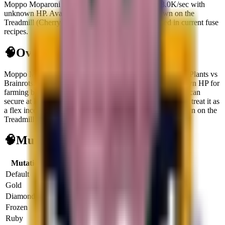
Moppo Moparoni is a secret brainrot generating $8.0K/sec with
unknown HP. Available via Waiting for one to spawn on the
Treadmill (Cherry Grove Biome activated). Not used in current fuse
recipes.
🧠
Overview
Moppo Moparoni
is a
secret
brainrot
built for cash flow in Plants vs
Brainrots.
It opens at
$
8.0K
per second
and carries
unknown HP
for
farming bosses or reroll targets.
It is live right now, so you can
secure at least one copy.
It does not unlock fuse recipes, so treat it as
a flex income slot.
Primary source:
Waiting for one to spawn on the
Treadmill (Cherry Grove Biome activated)
.
🧠
Mutation Income Table
Mutation
Multiplier
Income/sec
Income/hour
Default
1x
$8.0K
$28.8M
Gold
2x
$16.0K
$57.6M
Diamond
3x
$24.0K
$86.4M
Frozen
3x
$24.0K
$86.4M
Ruby
4x
$32.0K
$115.2M