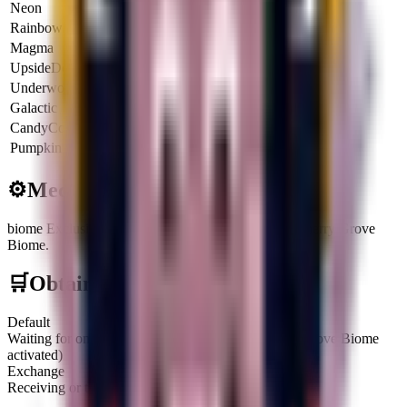
Neon
5x
$40.0K
$144.0M
Rainbow
6x
$48.0K
$172.8M
Magma
6.5x
$52.0K
$187.2M
UpsideDown
6x
$48.0K
$172.8M
Underworld
6.5x
$52.0K
$187.2M
Galactic
8x
$64.0K
$230.4M
CandyCorn
4.25x
$34.0K
$122.4M
Pumpkin
8.5x
$68.0K
$244.8M
⚙️
Mechanics
biome Exclusive
:
This Brainrot is exclusive to the Cherry Grove
Biome.
🛒
Obtainment Methods
Default
Waiting for one to spawn on the Treadmill (Cherry Grove Biome
activated)
Exchange
Receiving or trading with other players