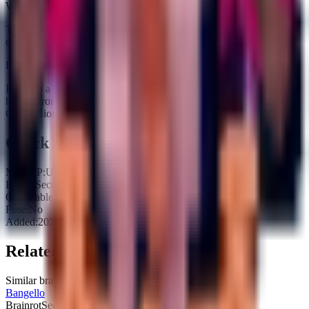
Where does Moppo Moparoni fit in rebirth prep?
Treat it as pure income padding because it does not unlock fuse
outputs.
How rare is Moppo Moparoni?
It carries a Secret tag and is currently obtainable. Expect an average
hit rate from Waiting for one to spawn on the Treadmill (Cherry
Grove Biome activated).
Quick Stats
Max HP:
Unknown
Rarity:
Secret
Obtainable:
Yes
Fuse:
No
Added:
2025-11-08
Related Brainrots
Similar brainrots you might be interested in
Bangello
Brainrot
Secret