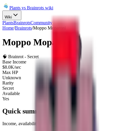
Plants vs Brainrots wiki
Wiki
Plants
Brainrots
Community
Home
/
Brainrots
/
Moppo Moparoni
Moppo Moparoni
🧠
Brainrot
-
Secret
Base Income
$8.0K/sec
Max HP
Unknown
Rarity
Secret
Available
Yes
Quick summary
Income, availability, and fuse role