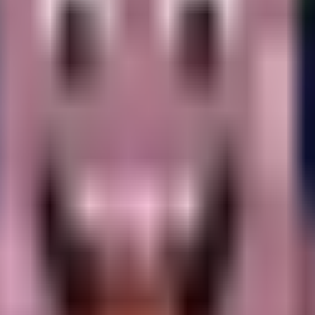
.
ayers.
that appears notably distressed or upset.