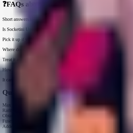
❓
FAQs about
Socketini Upsetti
Short answers tailored to this brainrot
Is Socketini Upsetti worth farming right now?
Pick it up if you need an income slot ($20.6K/sec) or a fuse piece; ot
Where does Socketini Upsetti fit in rebirth prep?
Treat it as pure income padding because it does not unlock fuse output
How rare is Socketini Upsetti?
It carries a Secret tag and is currently obtainable. Expect an average 
Quick Stats
Max HP:
Unknown
Rarity:
Secret
Obtainable:
Yes
Fuse:
No
Added:
2025-11-08