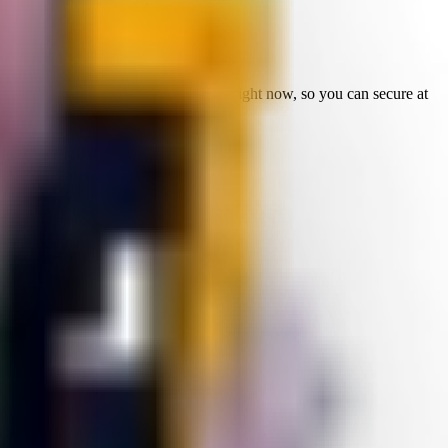
sed in current fuse recipes.
ming bosses or reroll targets.
It is live right now, so you can secure at