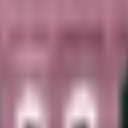
nown HP. Available via Waiting for one to spawn on the Treadmill. Not u
ainrots.
It opens at
$
20.6K
per second
and carries
unknown HP
for far
ome slot.
Primary source:
Waiting for one to spawn on the Treadmill
.