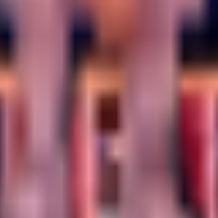
 strategy so you can navigate Yo Gurt Studios' experiment with confide
rated.