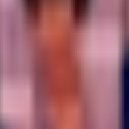
herwise grab one copy and stash extras for value padding.
s.
hit rate from Waiting for one to spawn on the Treadmill.