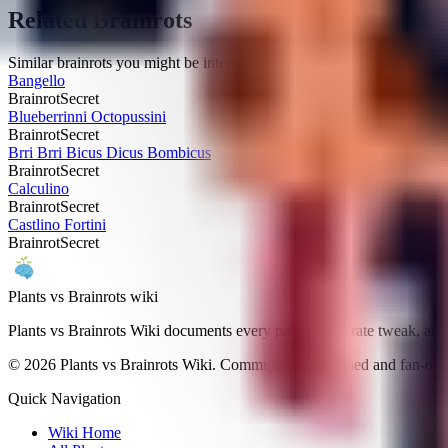
Related Brainrots
Similar brainrots you might be interested in
Bangello
Brainrot
Secret
Blueberrinni Octopussini
Brainrot
Secret
Brri Brri Bicus Dicus Bombicus
Brainrot
Secret
Calculino
Brainrot
Secret
Castlino Fortini
Brainrot
Secret
Plants vs Brainrots wiki
Plants vs Brainrots Wiki documents every patch, drop-rate tweak, and
©
2026
Plants vs Brainrots Wiki. Community-maintained and fan-ope
Quick Navigation
Wiki Home