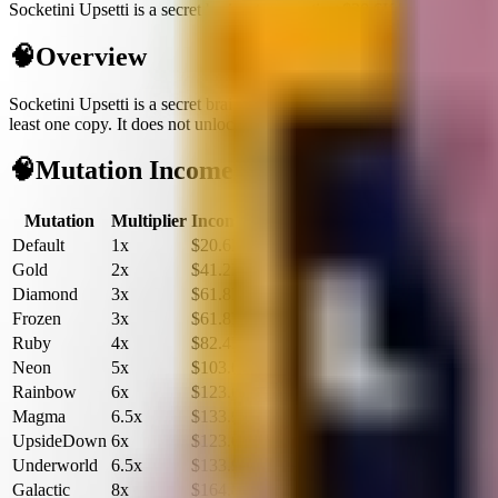
Socketini Upsetti is a secret brainrot generating $20.6K/sec with unk
🧠
Overview
Socketini Upsetti
is a
secret
brainrot
built for cash flow in Plants vs Br
least one copy.
It does not unlock fuse recipes, so treat it as a flex inc
🧠
Mutation Income Table
Mutation
Multiplier
Income/sec
Income/hour
Default
1x
$20.6K
$74.1M
Gold
2x
$41.2K
$148.3M
Diamond
3x
$61.8K
$222.4M
Frozen
3x
$61.8K
$222.4M
Ruby
4x
$82.4K
$296.6M
Neon
5x
$103.0K
$370.8M
Rainbow
6x
$123.6K
$444.9M
Magma
6.5x
$133.9K
$482.0M
UpsideDown
6x
$123.6K
$444.9M
Underworld
6.5x
$133.9K
$482.0M
Galactic
8x
$164.8K
$593.2M