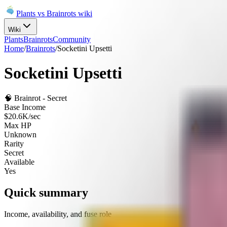
Plants vs Brainrots wiki
Wiki
Plants
Brainrots
Community
Home
/
Brainrots
/
Socketini Upsetti
Socketini Upsetti
🧠
Brainrot
-
Secret
Base Income
$20.6K/sec
Max HP
Unknown
Rarity
Secret
Available
Yes
Quick summary
Income, availability, and fuse role