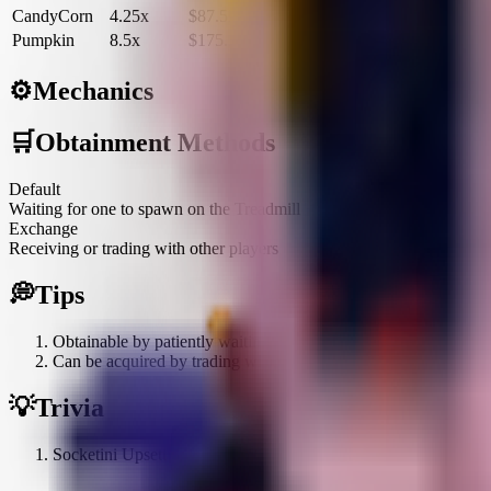
CandyCorn
4.25x
$87.5K
$315.1M
Pumpkin
8.5x
$175.1K
$630.3M
⚙️
Mechanics
🛒
Obtainment Methods
Default
Waiting for one to spawn on the Treadmill
Exchange
Receiving or trading with other players
💭
Tips
Obtainable by patiently waiting for it to spawn on the Treadmill
Can be acquired by trading with or receiving gifts from other pl
💡
Trivia
Socketini Upsetti is visually represented as an electrical socket 